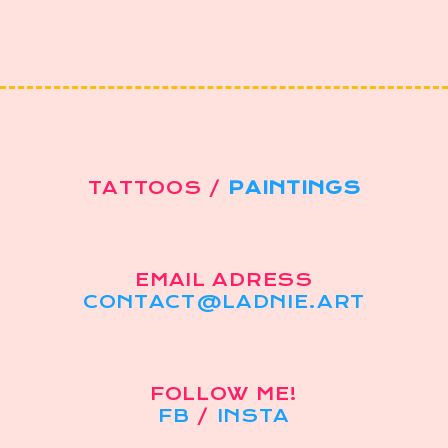
TATTOOS /
PAINTINGS
EMAIL ADRESS
CONTACT@LADNIE.ART
FOLLOW ME!
FB
/
INSTA