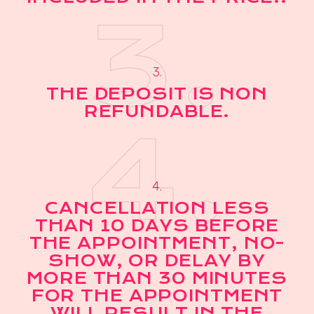
3.
3.
THE DEPOSIT IS NON
REFUNDABLE.
4.
4.
CANCELLATION LESS
THAN 10 DAYS BEFORE
THE APPOINTMENT, NO-
SHOW, OR DELAY BY
MORE THAN 30 MINUTES
FOR THE APPOINTMENT
WILL RESULT IN THE