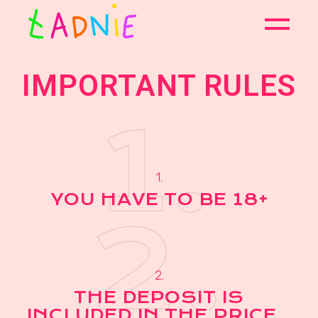
IMPORTANT RULES
1.
1.
YOU HAVE TO BE 18+
2.
2.
THE DEPOSIT IS
INCLUDED IN THE PRICE..