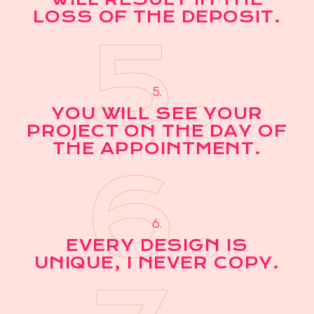
LOSS OF THE DEPOSIT.
5.
5.
YOU WILL SEE YOUR
PROJECT ON THE DAY OF
THE APPOINTMENT.
6.
6.
EVERY DESIGN IS
UNIQUE, I NEVER COPY.