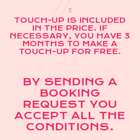
7.
7.
TOUCH-UP IS INCLUDED
IN THE PRICE. IF
NECESSARY, YOU HAVE 3
MONTHS TO MAKE A
TOUCH-UP FOR FREE.
BY SENDING A
BOOKING
REQUEST YOU
ACCEPT ALL THE
CONDITIONS.