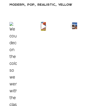
MODERN
POP
REALISTIC
YELLOW