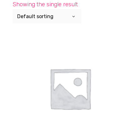
Skip
Showing the single result
to
the
Default sorting
content