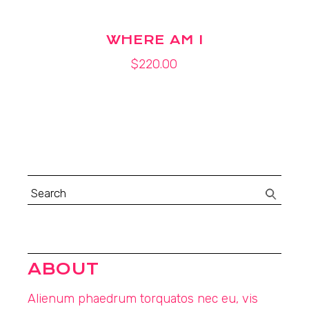
WHERE AM I
$
220.00
Search
for:
ABOUT
Alienum phaedrum torquatos nec eu, vis