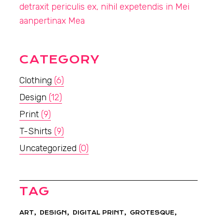
detraxit periculis ex, nihil expetendis in Mei
aanpertinax Mea
CATEGORY
Clothing
(6)
Design
(12)
Print
(9)
T-Shirts
(9)
Uncategorized
(0)
TAG
ART
DESIGN
DIGITAL PRINT
GROTESQUE