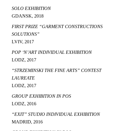
SOLO EXHIBITION
GDANSK, 2018
FIRST PRIZE “GARMENT CONSTRUCTIONS
SOLUTIONS”
LVIV, 2017
POP ‘N’ART INDIVIDUAL EXHIBITION
LODZ, 2017
“STRZEMINSKI THE FINE ARTS” CONTEST
LAUREATE
LODZ, 2017
GROUP EXHIBITION IN POS
LODZ, 2016
“EXIT” STUDIO INDIVIDUAL EXHIBITION
MADRID, 2016