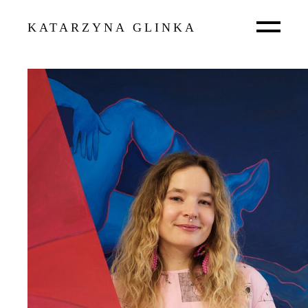
KATARZYNA GLINKA