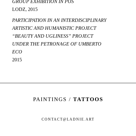
GROUP EXHIBITION IN POS
LODZ, 2015
PARTICIPATION IN AN INTERDISCIPLINARY
ARTISTIC AND HUMANISTIC PROJECT
“BEAUTY AND UGLINESS” PROJECT
UNDER THE PETRONAGE OF UMBERTO
ECO
2015
PAINTINGS /
TATTOOS
CONTACT@LADNIE.ART