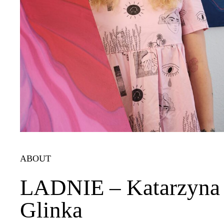
ABOUT
LADNIE – Katarzyna
Glinka