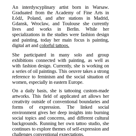
An interdyscyplinary artist born in Warsaw.
Graduated from the Academy of Fine Arts in
Łódź, Poland, and after stations in Madrid,
Gdansk, Wroclaw, and Toulouse she currently
lives and works in Berlin. While her
specializations in the studies were fashion design
and painting, today her main focus is painting,
digital art and
colorful tattoos.
She participated in many solo and group
exhibitions connected with painting, as well as
with fashion design. Currently, she is working on
a series of oil paintings. This oeuvre takes a strong
reference to feminism and the social situation of
women, especially in eastern Europe.
On a daily basis, she is tattooing custom-made
artworks. This field of applicated art allows her
creativity outside of conventional boundaries and
forms of expression. The linked social
environment gives her deep insights into burning
social topics and concerns, and different cultural
backgrounds. Running her own tattoo studio, she
continues to explore themes of self-expression and
challenges conventional expectations.