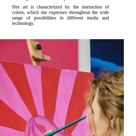
Her art is characterized by the interaction of
colors, which she expresses throughout the wide
range of possibilities in different media and
technology.