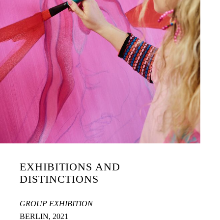
EXHIBITIONS AND
DISTINCTIONS
GROUP EXHIBITION
BERLIN, 2021